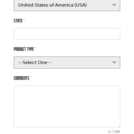
United States of America (USA)
State
*
Product Type
*
--Select One--
Comments
*
0 / 180