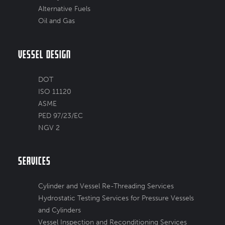
Alternative Fuels
Oil and Gas
Vessel Design
DOT
ISO 11120
ASME
PED 97/23/EC
NGV 2
Services
Cylinder and Vessel Re-Threading Services
Hydrostatic Testing Services for Pressure Vessels
and Cylinders
Vessel Inspection and Reconditioning Services