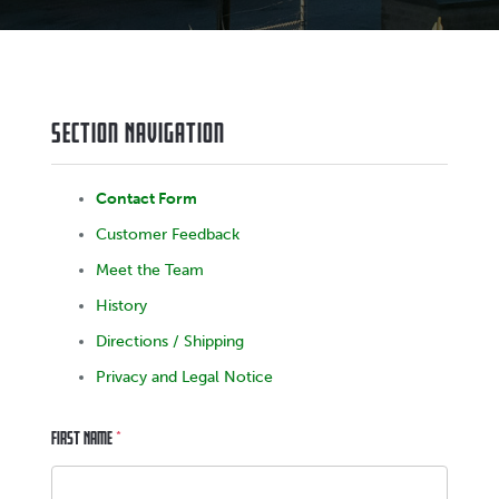
Section Navigation
Contact Form
Customer Feedback
Meet the Team
History
Directions / Shipping
Privacy and Legal Notice
First Name
*