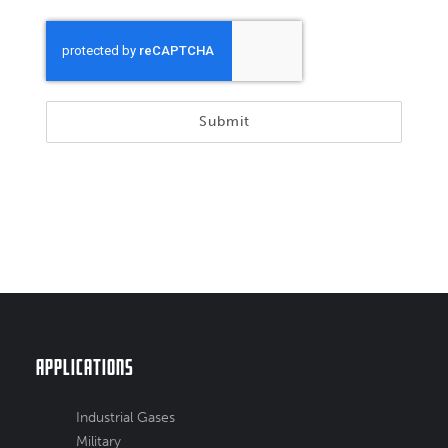
Submit
Applications
Industrial Gases
Military