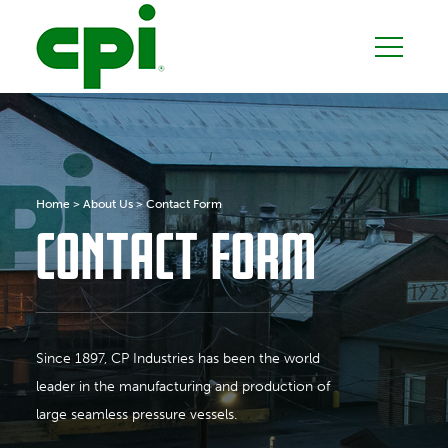
Home
>
About Us
>
Contact Form
CONTACT FORM
Since 1897, CP Industries has been the world
leader in the manufacturing and production of
large seamless pressure vessels.