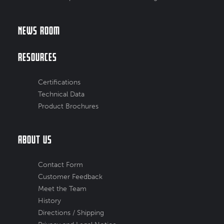
News Room
Resources
Certifications
Technical Data
Product Brochures
About Us
Contact Form
Customer Feedback
Meet the Team
History
Directions / Shipping