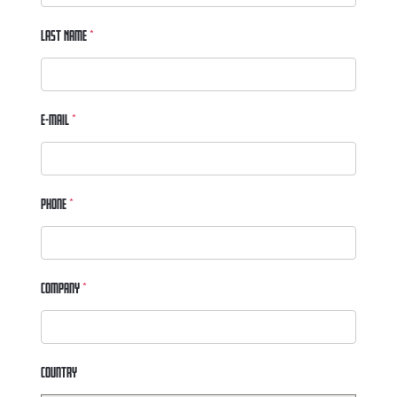
Last Name
*
E-mail
*
Phone
*
Company
*
Country