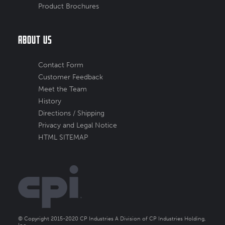
Product Brochures
About Us
Contact Form
Customer Feedback
Meet the Team
History
Directions / Shipping
Privacy and Legal Notice
HTML SITEMAP
© Copyright 2015-2020 CP Industries A Division of CP Industries Holding,