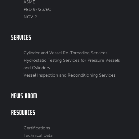
ASME
PED 97/23/EC
NGV 2
Services
Cylinder and Vessel Re-Threading Services
Hydrostatic Testing Services for Pressure Vessels
and Cylinders
Vessel Inspection and Reconditioning Services
News Room
Resources
Certifications
Technical Data