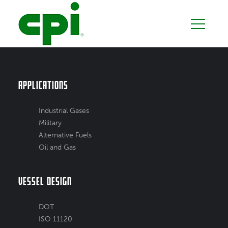
Applications
Industrial Gases
Military
Alternative Fuels
Oil and Gas
Vessel Design
DOT
ISO 11120