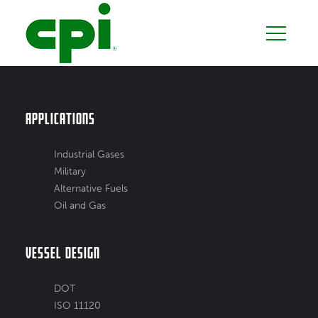
Applications
Industrial Gases
Military
Alternative Fuels
Oil and Gas
Vessel Design
DOT
ISO 11120