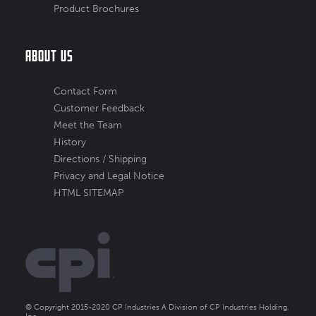
Product Brochures
About Us
Contact Form
Customer Feedback
Meet the Team
History
Directions / Shipping
Privacy and Legal Notice
HTML SITEMAP
© Copyright 2015-2020 CP Industries A Division of CP Industries Holding,