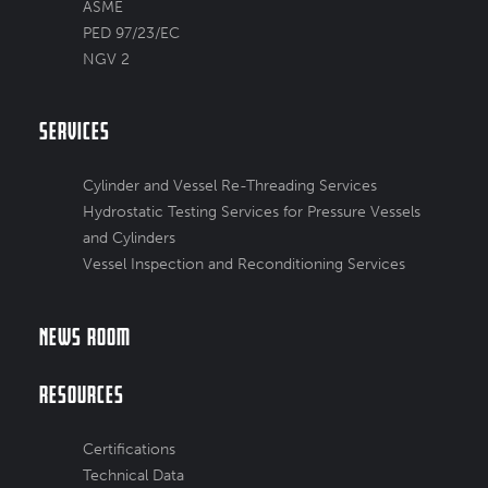
ASME
PED 97/23/EC
NGV 2
Services
Cylinder and Vessel Re-Threading Services
Hydrostatic Testing Services for Pressure Vessels
and Cylinders
Vessel Inspection and Reconditioning Services
News Room
Resources
Certifications
Technical Data