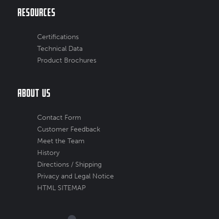
Resources
Certifications
Technical Data
Product Brochures
About Us
Contact Form
Customer Feedback
Meet the Team
History
Directions / Shipping
Privacy and Legal Notice
HTML SITEMAP