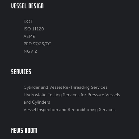
Vessel Design
DOT
ISO 11120
ASME
PED 97/23/EC
NGV 2
Services
Cylinder and Vessel Re-Threading Services
Hydrostatic Testing Services for Pressure Vessels
and Cylinders
Vessel Inspection and Reconditioning Services
News Room