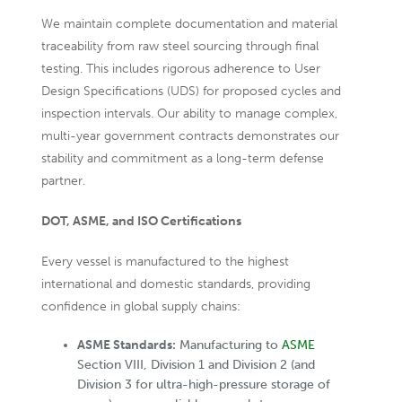
We maintain complete documentation and material
traceability from raw steel sourcing through final
testing. This includes rigorous adherence to User
Design Specifications (UDS) for proposed cycles and
inspection intervals. Our ability to manage complex,
multi-year government contracts demonstrates our
stability and commitment as a long-term defense
partner.
DOT, ASME, and ISO Certifications
Every vessel is manufactured to the highest
international and domestic standards, providing
confidence in global supply chains:
ASME Standards:
Manufacturing to
ASME
Section VIII, Division 1 and Division 2 (and
Division 3 for ultra-high-pressure storage of