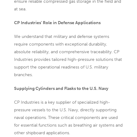
ensure reliable compressed gas storage in the field and
at sea.
CP Industries’ Role in Defense Applications
We understand that military and defense systems
require components with exceptional durability,
absolute reliability, and comprehensive traceability. CP
Industries provides tailored high-pressure solutions that
support the operational readiness of U.S. military
branches.
Supplying Cylinders and Flasks to the U.S. Navy
CP Industries is a key supplier of specialized high-
pressure vessels to the U.S. Navy, directly supporting
naval operations. These critical components are used
for essential functions such as breathing air systems and
other shipboard applications.