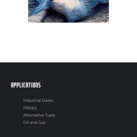
Applications
Industrial Gases
Military
Alternative Fuels
Oil and Gas