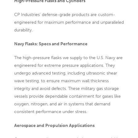
High-Pressure Flasks and Cylinders
CP Industries’ defense-grade products are custom-
engineered for maximum performance and unparalleled
durability.
Navy Flasks: Specs and Performance
The
high-pressure flasks we supply to the U.S. Navy are
engineered for extreme pressure applications. They
undergo advanced testing, including ultrasonic shear
wave testing, to ensure maximum wall thickness
integrity and avoid defects. These military gas storage
vessels provide dependable containment for gases like
oxygen, nitrogen, and air in systems that demand
consistent performance under stress.
Aerospace and Propulsion Applications