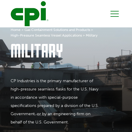
Home
>
Gas Containment Solutions and Products
>
High-Pressure Seamless Vessel Applications
>
Military
MILITARY
CP Industries is the primary manufacturer of
high-pressure seamless flasks for the U.S. Navy
in accordance with special-purpose
specifications prepared by a division of the U.S.
Government, or by an engineering firm on
behalf of the U.S. Government.