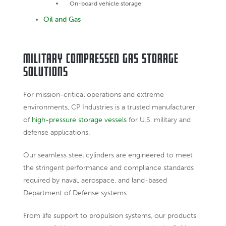
On-board vehicle storage
Oil and Gas
Military Compressed Gas Storage
Solutions
For mission-critical operations and extreme
environments, CP Industries is a trusted manufacturer
of
high-pressure storage vessels
for U.S. military and
defense applications.
Our seamless steel cylinders are engineered to meet
the stringent performance and compliance standards
required by naval, aerospace, and land-based
Department of Defense systems.
From life support to propulsion systems, our products