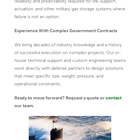
reliability and predictability required for life-support,
actuation, and other military gas storage systems where
failure is not an option.
Experience With Complex Government Contracts
We bring decades of industry knowledge and a history
of successful execution on complex projects. Our in-
house technical support and custom engineering teams
work directly with defense partners to design solutions
that meet specific size, weight, pressure, and
operational constraints.
Ready to move forward? Request a quote or
contact
our team.