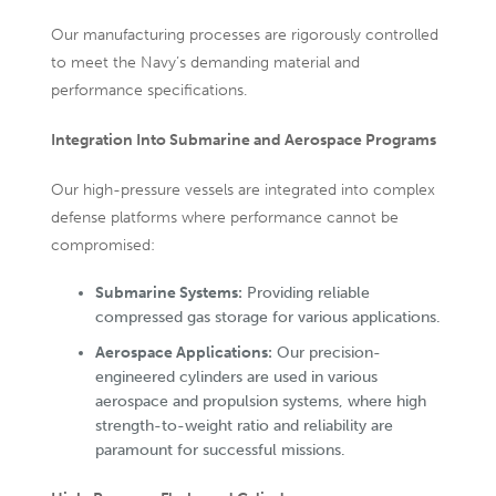
Our manufacturing processes are rigorously controlled
to meet the Navy’s demanding material and
performance specifications.
Integration Into Submarine and Aerospace Programs
Our high-pressure vessels are integrated into complex
defense platforms where performance cannot be
compromised:
Submarine Systems:
Providing reliable
compressed gas storage for various applications.
Aerospace Applications:
Our precision-
engineered cylinders are used in various
aerospace and propulsion systems, where high
strength-to-weight ratio and reliability are
paramount for successful missions.