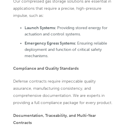
Our compressed gas storage solutions are essential in
applications that require a precise, high-pressure
impulse, such as:
Launch Systems:
Providing stored energy for
actuation and control systems.
Emergency Egress Systems:
Ensuring reliable
deployment and function of critical safety
mechanisms.
Compliance and Quality Standards
Defense contracts require impeccable quality
assurance, manufacturing consistency, and
comprehensive documentation. We are experts in
providing a full compliance package for every product.
Documentation, Traceability, and Multi-Year
Contracts