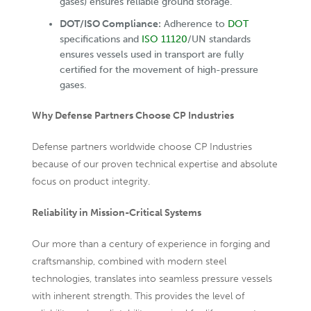
gases) ensures reliable ground storage.
DOT/ISO Compliance:
Adherence to
DOT
specifications and
ISO 11120
/UN standards
ensures vessels used in transport are fully
certified for the movement of high-pressure
gases.
Why Defense Partners Choose CP Industries
Defense partners worldwide choose CP Industries
because of our proven technical expertise and absolute
focus on product integrity.
Reliability in Mission-Critical Systems
Our more than a century of experience in forging and
craftsmanship, combined with modern steel
technologies, translates into seamless pressure vessels
with inherent strength. This provides the level of