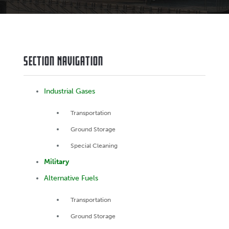
Section Navigation
Industrial Gases
Transportation
Ground Storage
Special Cleaning
Military
Alternative Fuels
Transportation
Ground Storage