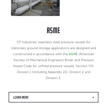
ASME
CP Industries’ seamless steel pressure vessels for
stationary ground storage applications are designed and
constructed in accordance with the
ASME
(American
Society of Mechanical Engineers) Boiler and Pressure
Vessel Code for unfired pressure vessels, Section VIII,
Division 1 (including Appendix 22), Division 2 and
Division 3.
LEARN MORE