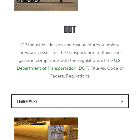
DOT
CP Industries designs and manufactures seamless
pressure vessels for the transportation of fluids and
gases in compliance with the regulations of the
U.S.
Department of Transportation (DOT)
Title 49, Code of
Federal Regulations.
LEARN MORE