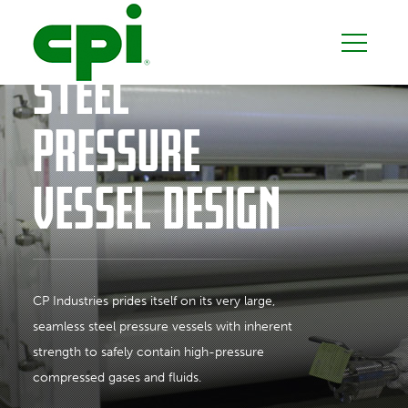
SEAMLESS
STEEL
PRESSURE
VESSEL DESIGN
CP Industries prides itself on its very large,
seamless steel pressure vessels with inherent
strength to safely contain high-pressure
compressed gases and fluids.