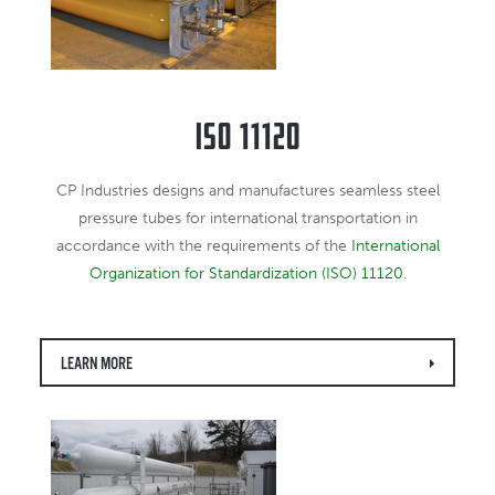
ISO 11120
CP Industries designs and manufactures seamless steel
pressure tubes for international transportation in
accordance with the requirements of the
International
Organization for Standardization (ISO) 11120
.
LEARN MORE