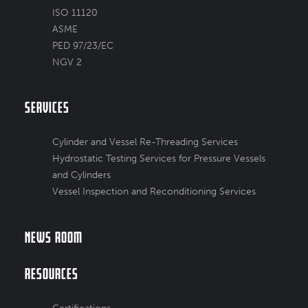
ISO 11120
ASME
PED 97/23/EC
NGV 2
Services
Cylinder and Vessel Re-Threading Services
Hydrostatic Testing Services for Pressure Vessels
and Cylinders
Vessel Inspection and Reconditioning Services
News Room
Resources