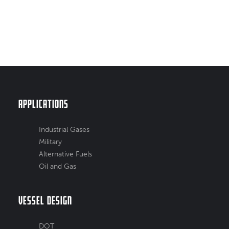
Applications
Industrial Gases
Military
Alternative Fuels
Oil and Gas
Vessel Design
DOT