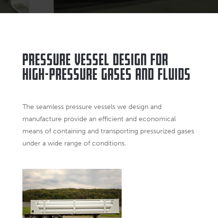
Pressure Vessel Design for
High-Pressure Gases and Fluids
The seamless pressure vessels we design and
manufacture provide an efficient and economical
means of containing and transporting pressurized gases
under a wide range of conditions.