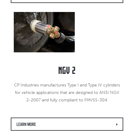
NGV 2
CP Industries manufactures Type I and Type IV cylinders
for vehicle applications that are designed to ANSI NGV
2-2007 and fully compliant to FMVSS-304.
LEARN MORE