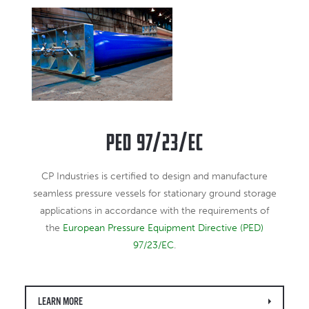
PED 97/23/EC
CP Industries is certified to design and manufacture
seamless pressure vessels for stationary ground storage
applications in accordance with the requirements of
the
European Pressure Equipment Directive (PED)
97/23/EC
.
LEARN MORE