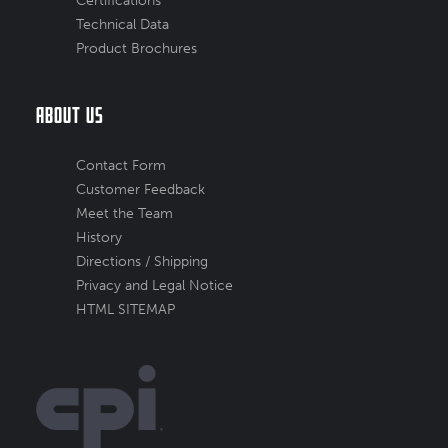
Certifications
Technical Data
Product Brochures
About Us
Contact Form
Customer Feedback
Meet the Team
History
Directions / Shipping
Privacy and Legal Notice
HTML SITEMAP